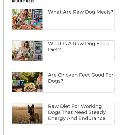
More Posts
What Are Raw Dog Meals?
What Is A Raw Dog Food
Diet?
Are Chicken Feet Good For
Dogs?
Raw Diet For Working
Dogs That Need Steady
Energy And Endurance