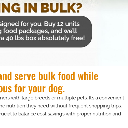
 and serve bulk food while
ous for your dog.
s with large breeds or multiple pets. It’s a convenient
he nutrition they need without frequent shopping trips.
rucial to balance cost savings with proper nutrition and