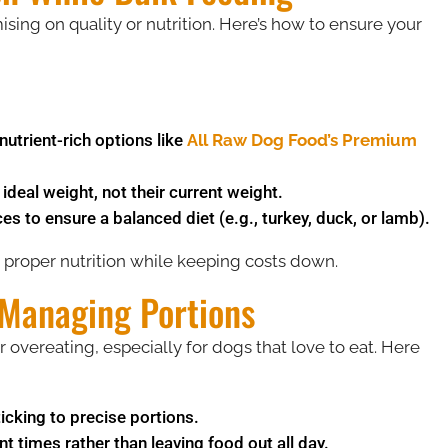
ng on quality or nutrition. Here’s how to ensure your
utrient-rich options like
All Raw Dog Food’s Premium
deal weight, not their current weight.
 to ensure a balanced diet (e.g., turkey, duck, or lamb).
 proper nutrition while keeping costs down.
 Managing Portions
 overeating, especially for dogs that love to eat. Here
icking to precise portions.
t times rather than leaving food out all day.