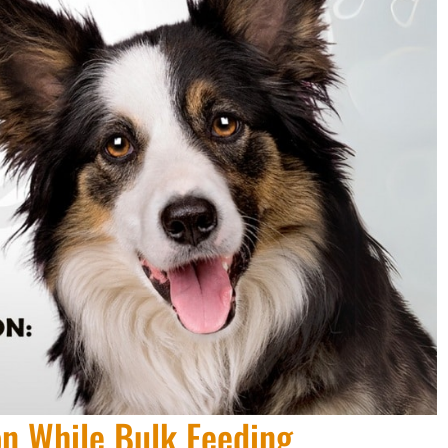
on While Bulk Feeding