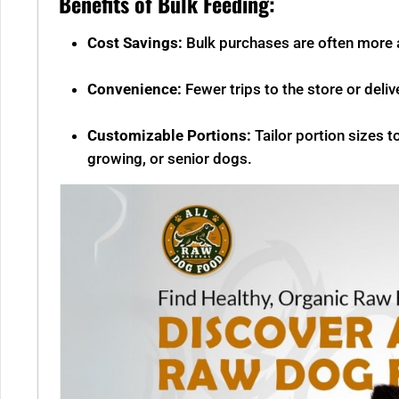
Benefits of Bulk Feeding:
Cost Savings:
Bulk purchases are often more a
Convenience:
Fewer trips to the store or deli
Customizable Portions:
Tailor portion sizes t
growing, or senior dogs.