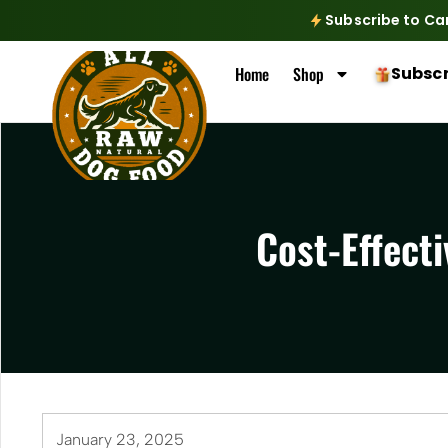
Subscribe to Ca
Home
Shop
Subscr
Cost-Effecti
January 23, 2025