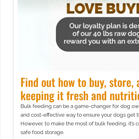
Find out how to buy, store,
keeping it fresh and nutriti
Bulk feeding can be a game-changer for dog owner
and cost-effective way to ensure your dogs get t
However, to make the most of bulk feeding, it’s c
safe food storage.