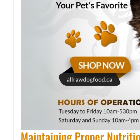
Maintaining Proper Nutriti