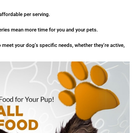
ffordable per serving.
veries mean more time for you and your pets.
o meet your dog’s specific needs, whether they’re active,