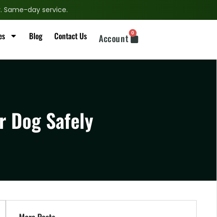
ry. Same-day service.
0
es
Blog
Contact Us
Account
r Dog Safely