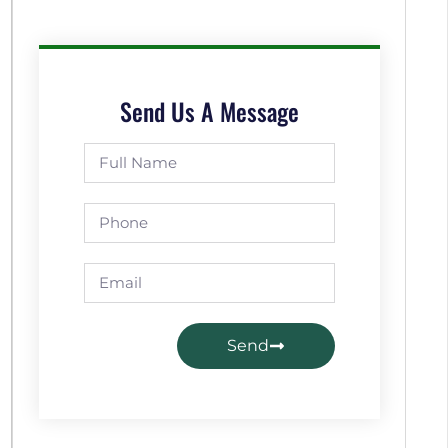
Send Us A Message
Send