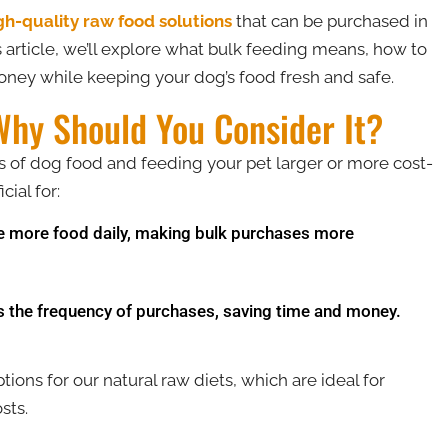
gh-quality raw food solutions
that can be purchased in
is article, we’ll explore what bulk feeding means, how to
money while keeping your dog’s food fresh and safe​.
Why Should You Consider It?
es of dog food and feeding your pet larger or more cost-
cial for:
more food daily, making bulk purchases more
s the frequency of purchases, saving time and money.
tions for our natural raw diets, which are ideal for
ts​.