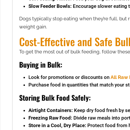
Slow Feeder Bowls:
Encourage slower eating t
Dogs typically stop eating when they’re full, but r
weight gain.
Cost-Effective and Safe Bul
To get the most out of bulk feeding, follow thes
Buying in Bulk:
Look for promotions or discounts on
All Raw 
Purchase food in quantities that match your s
Storing Bulk Food Safely:
Airtight Containers:
Keep dry food fresh by seal
Freezing Raw Food:
Divide raw meals into por
Store in a Cool, Dry Place:
Protect food from h