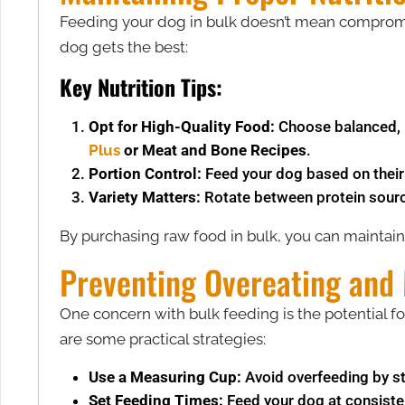
Feeding your dog in bulk doesn’t mean compromisi
dog gets the best:
Key Nutrition Tips:
Opt for High-Quality Food:
Choose balanced, n
Plus
or Meat and Bone Recipes
​.
Portion Control:
Feed your dog based on their i
Variety Matters:
Rotate between protein sources
By purchasing raw food in bulk, you can maintain
Preventing Overeating and
One concern with bulk feeding is the potential for
are some practical strategies:
Use a Measuring Cup:
Avoid overfeeding by st
Set Feeding Times:
Feed your dog at consisten