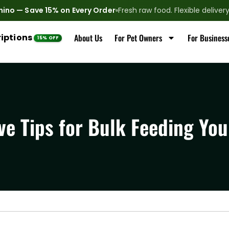
nino — Save 15% on Every Order
Fresh raw food. Flexible delive
iptions
About Us
For Pet Owners
For Business
ve Tips for Bulk Feeding You