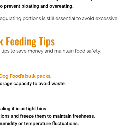
o prevent bloating and overeating.
egulating portions is still essential to avoid excessive
k Feeding Tips
e tips to save money and maintain food safety:
Dog Food’s bulk packs
​.
torage capacity to avoid waste.
ing it in airtight bins.
tions and freeze them to maintain freshness.
umidity or temperature fluctuations.