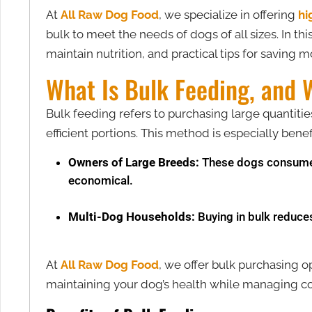
At
All Raw Dog Food
, we specialize in offering
hi
bulk to meet the needs of dogs of all sizes. In th
maintain nutrition, and practical tips for saving 
What Is Bulk Feeding, and 
Bulk feeding refers to purchasing large quantiti
efficient portions. This method is especially benefi
Owners of Large Breeds:
These dogs consume 
economical.
Multi-Dog Households:
Buying in bulk reduce
At
All Raw Dog Food
, we offer bulk purchasing op
maintaining your dog’s health while managing cos