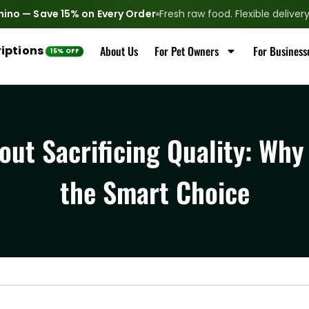
nino — Save 15% on Every Order
Fresh raw food. Flexible delive
iptions
About Us
For Pet Owners
For Business
ut Sacrificing Quality: Why
the Smart Choice