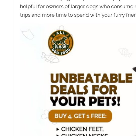
helpful for owners of larger dogs who consume
trips and more time to spend with your furry frie