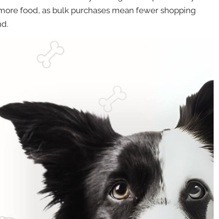
 more food, as bulk purchases mean fewer shopping
nd.