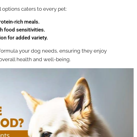
 options caters to every pet:
rotein-rich meals.
h food sensitivities.
on for added variety.
 formula your dog needs, ensuring they enjoy
 overall health and well-being.