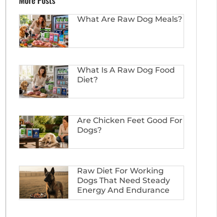
More Posts
What Are Raw Dog Meals?
What Is A Raw Dog Food
Diet?
Are Chicken Feet Good For
Dogs?
Raw Diet For Working
Dogs That Need Steady
Energy And Endurance