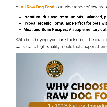
At
All Raw Dog Food
, our wide range of raw meal
Premium Plus and Premium Mix
: Balanced, p
Hypoallergenic Formulas
: Perfect for pets wit
Meat and Bone Recipes
: A supplementary opti
With bulk buying, you can stock up on the exact
consistent, high-quality meals that support their