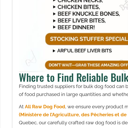
Where to Find Reliable Bul
Finding trusted suppliers for bulk dog food can 
of food purchased in large quantities and whether 
At
All Raw Dog Food
, we ensure every product me
(Ministère de l’Agriculture, des Pêcheries et d
Quebec, our carefully crafted raw dog food is desi