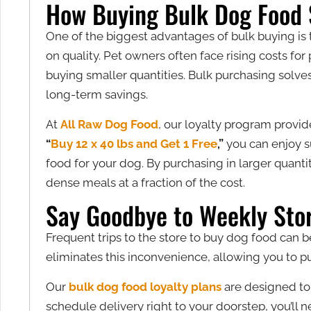
How Buying Bulk Dog Food
One of the biggest advantages of bulk buying is 
on quality. Pet owners often face rising costs 
buying smaller quantities. Bulk purchasing solve
long-term savings.
At
All Raw Dog Food
, our loyalty program provid
“
Buy 12 x 40 lbs and Get 1 Free
,”
you can enjoy s
food for your dog. By purchasing in larger quantit
dense meals at a fraction of the cost.
Say Goodbye to Weekly Stor
Frequent trips to the store to buy dog food can b
eliminates this inconvenience, allowing you to pu
Our
bulk dog food loyalty plans
are designed to 
schedule delivery right to your doorstep, you’ll ne