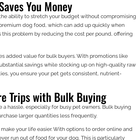
 Saves You Money
the ability to stretch your budget without compromising
for premium dog food, which can add up quickly when
s this problem by reducing the cost per pound, offering
es added value for bulk buyers. With promotions like
ubstantial savings while stocking up on high-quality raw
ies, you ensure your pet gets consistent, nutrient-
e Trips with Bulk Buying
e a hassle, especially for busy pet owners. Bulk buying
rchase larger quantities less frequently.
make your life easier. With options to order online and
ver run out of food for your dog. This is particularly