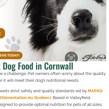
k Dog Food in Cornwall
be a challenge. Pet owners often worry about the quality
it will meet their dog’s nutritional needs.
ets strict safety and quality standards set by
MAPAQ
e l’Alimentation du Québec)
. Based in Valleyfield,
gned to provide optimal nutrition for pets of all sizes,