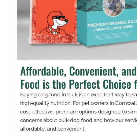
Affordable, Convenient, an
Food is the Perfect Choice 
Buying dog food in bulk is an excellent way to 
high-quality nutrition. For pet owners in Cornwal
cost-effective, premium options designed to simp
concerns about bulk dog food and how our servic
affordable, and convenient.