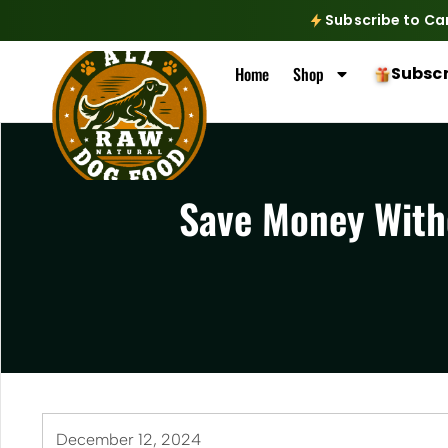
Subscribe to Ca
Home
Shop
Subscr
Save Money Witho
December 12, 2024