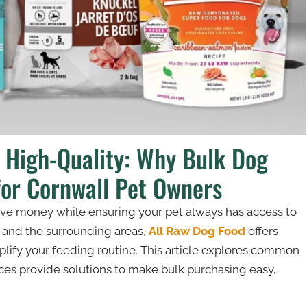
d High-Quality: Why Bulk Dog
for Cornwall Pet Owners
save money while ensuring your pet always has access to
l and the surrounding areas,
All Raw Dog Food
offers
lify your feeding routine. This article explores common
es provide solutions to make bulk purchasing easy,