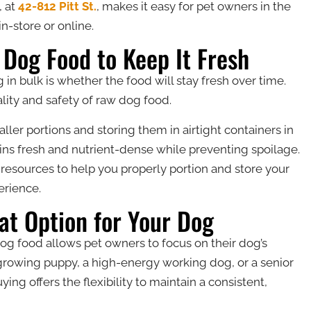
, at
42-812 Pitt St.
, makes it easy for pet owners in the
-store or online.
 Dog Food to Keep It Fresh
n bulk is whether the food will stay fresh over time.
ality and safety of raw dog food.
er portions and storing them in airtight containers in
ins fresh and nutrient-dense while preventing spoilage.
 resources to help you properly portion and store your
erience.
at Option for Your Dog
g food allows pet owners to focus on their dog’s
growing puppy, a high-energy working dog, or a senior
ying offers the flexibility to maintain a consistent,