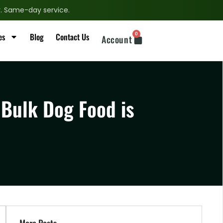
ry. Same-day service.
0
es
Blog
Contact Us
Account
 Bulk Dog Food is