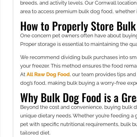
breeds, and activity levels. Our Cornwall location
area to access premium bulk dog food, whether in
How to Properly Store Bulk
One concern pet owners often have about buying i
Proper storage is essential to maintaining the qu
We recommend dividing bulk purchases into small
your freezer. This method ensures the food rema
At
All Raw Dog Food
, our team provides tips and
dog’s food, making bulk buying a worry-free exp
Why Bulk Dog Food is a Gre
Beyond the cost and convenience, buying bulk do
unique dietary needs. Whether you’re feeding a 
pet with specific nutritional requirements, bulk bu
tailored diet.