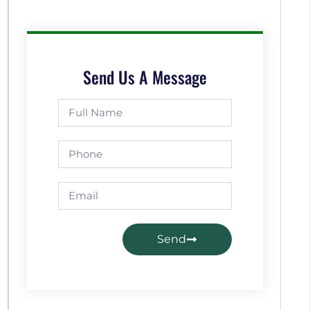
Send Us A Message
Send